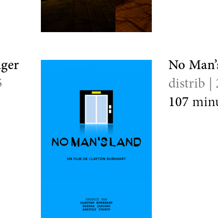
uger
No Man’
5
distrib |
107
minu