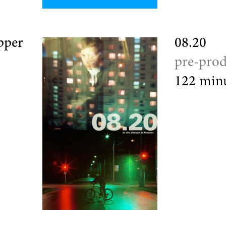
pper
08.20
pre-prod
122
minu