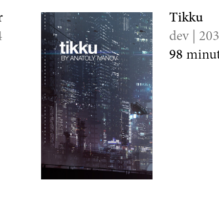
r
Tikku
4
dev | 20
98
minut