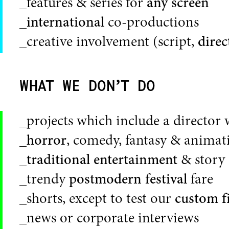
_features & series for
any screen
_
international
co-productions
_creative involvement (script,
direc
WHAT WE DON’T DO
_projects which include a director 
_
horror
, comedy, fantasy & animat
_
traditional entertainment
& story 
_trendy
postmodern festival
fare
_shorts, except to test our
custom f
_news or corporate interviews