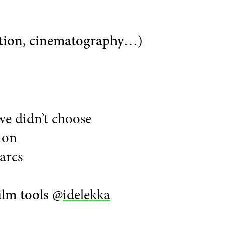
tion
,
cinematography
…)
we didn’t choose
ion
arcs
ilm tools
@
idelekka