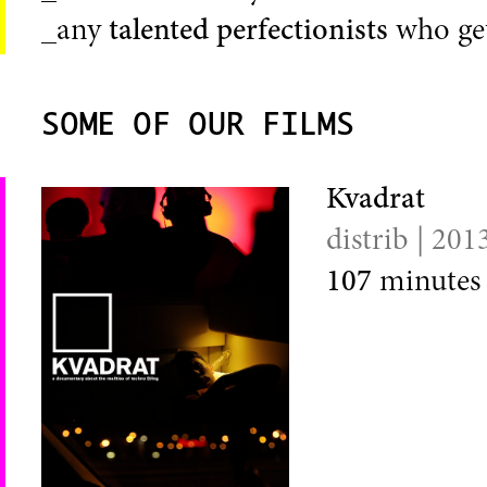
_any
talented perfectionists
who get
SOME OF OUR FILMS
Kvadrat
distrib | 201
107
minutes