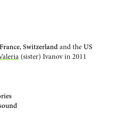
France
,
Switzerland
and the
US
Valeria
(sister) Ivanov in 2011
ories
sound