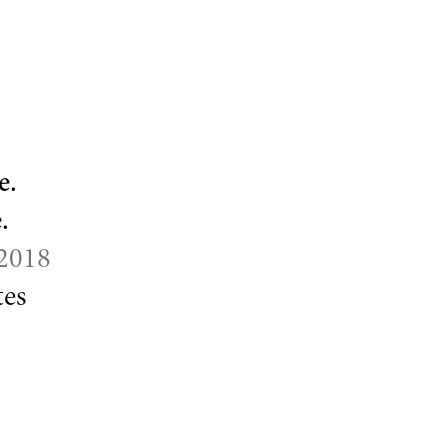
e.
.
 2018
es