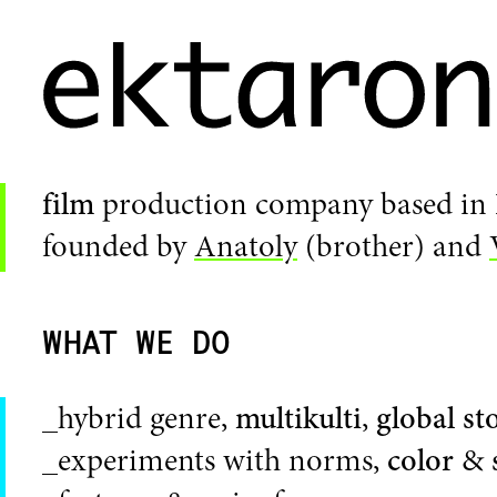
film
production company based in
founded by
Anatoly
(brother) and
WHAT WE DO
_hybrid genre,
multikulti
,
global st
_experiments with norms,
color
&