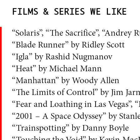
FILMS & SERIES WE LIKE
“Solaris”, “The Sacrifice”, “Andre
“Blade Runner” by Ridley Scott
“Igla” by Rashid Nugmanov
“Heat” by Michael Mann
“Manhattan” by Woody Allen
“The Limits of Control” by Jim Ja
“Fear and Loathing in Las Vegas”, 
“2001 – A Space Odyssey” by Stanl
“Trainspotting” by Danny Boyle