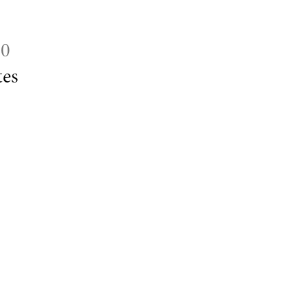
30
es