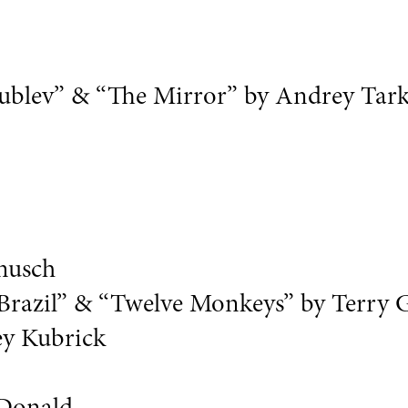
y Rublev” & “The Mirror” by Andrey Tar
rmusch
“Brazil” & “Twelve Monkeys” by Terry 
ey Kubrick