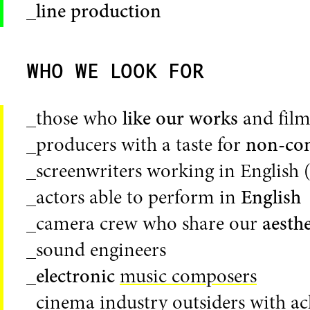
_
line production
WHO WE LOOK FOR
_those who
like our works
and films
_producers with a taste for
non-co
_screenwriters working in English 
_actors able to perform in
English
_camera crew who share our
aesthe
_sound engineers
_
electronic
music composers
_cinema industry outsiders with a