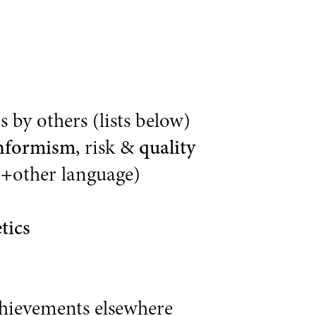
 by others (lists below)
nformism
, risk &
quality
(
+
other language)
tics
chievements elsewhere