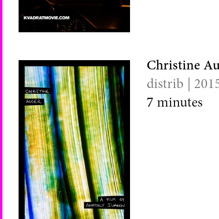
Christine A
distrib | 201
7
minutes