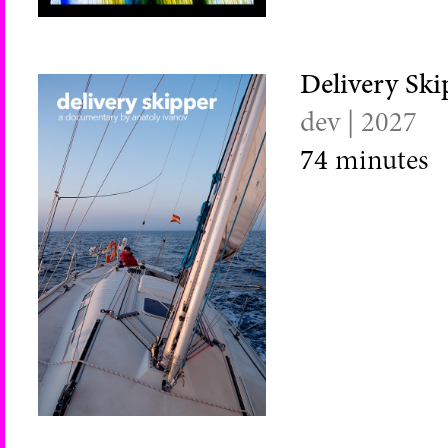
Delivery Ski
dev | 2027
74
minutes