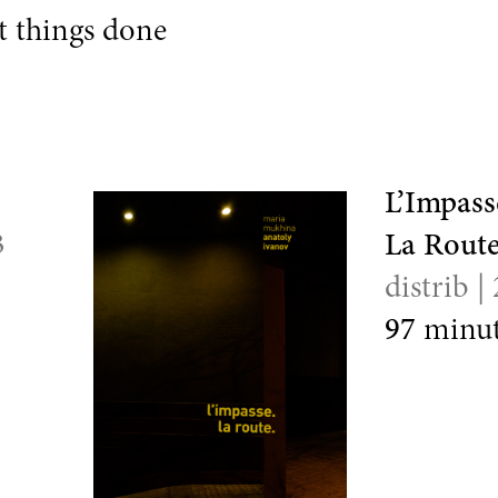
 things done
L’Impass
3
La Route
distrib |
97
minut