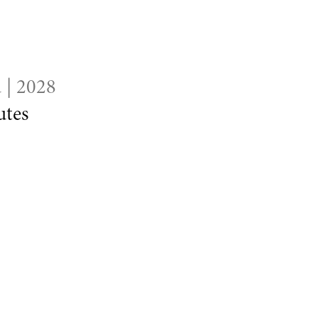
 | 2028
tes