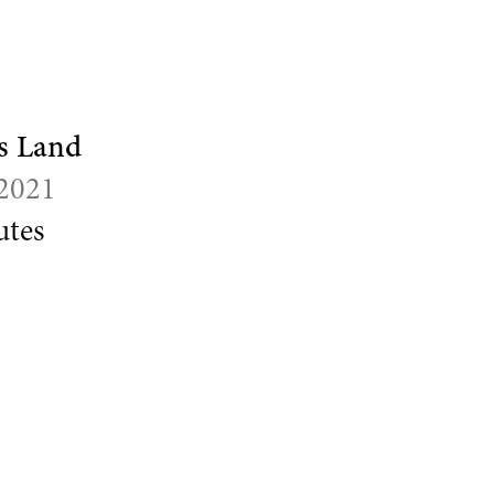
s Land
 2021
tes