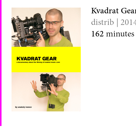
Kvadrat Gea
distrib | 201
162
minutes